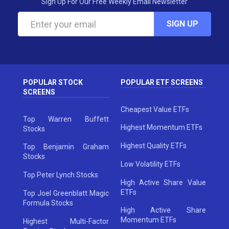
Sign Up For Our Free Weekly Email Newsletter
SIGN UP
POPULAR STOCK
POPULAR ETF SCREENS
SCREENS
Cheapest Value ETFs
Top Warren Buffett
Highest Momentum ETFs
Stocks
Highest Quality ETFs
Top Benjamin Graham
Stocks
Low Volatility ETFs
Top Peter Lynch Stocks
High Active Share Value
ETFs
Top Joel Greenblatt Magic
Formula Stocks
High Active Share
Momentum ETFs
Highest Multi-Factor