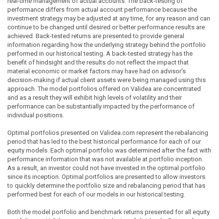
real-time management of actual accounts. The back-testing of
performance differs from actual account performance because the
investment strategy may be adjusted at any time, for any reason and can
continue to be changed until desired or better performance results are
achieved. Back-tested returns are presented to provide general
information regarding how the underlying strategy behind the portfolio
performed in our historical testing. A back-tested strategy has the
benefit of hindsight and the results do not reflect the impact that
material economic or market factors may have had on advisor's
decision-making if actual client assets were being managed using this
approach. The model portfolios offered on Validea are concentrated
and as a result they will exhibit high levels of volatility and their
performance can be substantially impacted by the performance of
individual positions.
Optimal portfolios presented on Validea.com represent the rebalancing
period that has led to the best historical performance for each of our
equity models. Each optimal portfolio was determined after the fact with
performance information that was not available at portfolio inception.
As a result, an investor could not have invested in the optimal portfolio
since its inception. Optimal portfolios are presented to allow investors
to quickly determine the portfolio size and rebalancing period that has
performed best for each of our models in our historical testing.
Both the model portfolio and benchmark returns presented for all equity