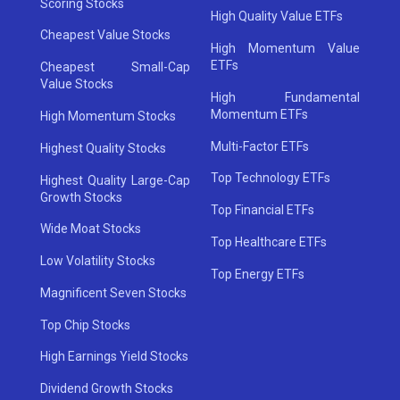
Scoring Stocks
High Quality Value ETFs
Cheapest Value Stocks
High Momentum Value
ETFs
Cheapest Small-Cap
Value Stocks
High Fundamental
Momentum ETFs
High Momentum Stocks
Multi-Factor ETFs
Highest Quality Stocks
Top Technology ETFs
Highest Quality Large-Cap
Growth Stocks
Top Financial ETFs
Wide Moat Stocks
Top Healthcare ETFs
Low Volatility Stocks
Top Energy ETFs
Magnificent Seven Stocks
Top Chip Stocks
High Earnings Yield Stocks
Dividend Growth Stocks