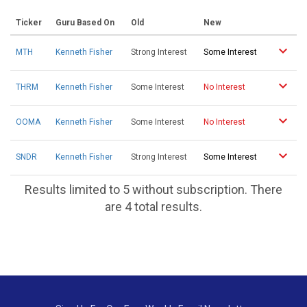
Ticker
Guru Based On
Old
New
MTH
Kenneth Fisher
Strong Interest
Some Interest
THRM
Kenneth Fisher
Some Interest
No Interest
OOMA
Kenneth Fisher
Some Interest
No Interest
SNDR
Kenneth Fisher
Strong Interest
Some Interest
Results limited to 5 without subscription. There
are 4 total results.