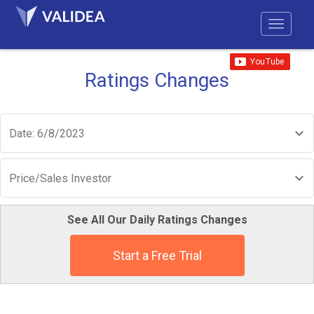
Ratings Changes
Date: 6/8/2023
Price/Sales Investor
See All Our Daily Ratings Changes
Start a Free Trial