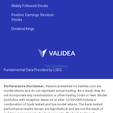
Widely Followed Stocks
Positive Earnings Revision
Stocks
Dividend Kings
Site Disclaimer
Fundamental Data Provided by LSEG
Performance Disclaimer:
Returns presented on Validea.com are
model returns and do not represent actual trading. As a result, they do
not incorporate any commissions or other trading costs or fees. Model
portfolios with inception dates on or after 12/30/2005 include a
combination of back tested and live model returns. The back-tested
performance results shown are hypothetical and are not the result of