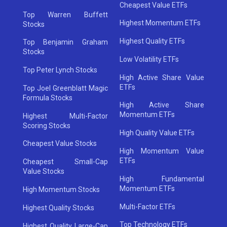
Cheapest Value ETFs
Top Warren Buffett
Highest Momentum ETFs
Stocks
Highest Quality ETFs
Top Benjamin Graham
Stocks
Low Volatility ETFs
Top Peter Lynch Stocks
High Active Share Value
ETFs
Top Joel Greenblatt Magic
Formula Stocks
High Active Share
Momentum ETFs
Highest Multi-Factor
Scoring Stocks
High Quality Value ETFs
Cheapest Value Stocks
High Momentum Value
ETFs
Cheapest Small-Cap
Value Stocks
High Fundamental
Momentum ETFs
High Momentum Stocks
Multi-Factor ETFs
Highest Quality Stocks
Top Technology ETFs
Highest Quality Large-Cap