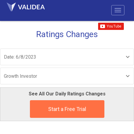
Ratings Changes
Date: 6/8/2023
Growth Investor
See All Our Daily Ratings Changes
Start a Free Trial