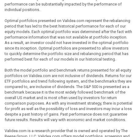
performance can be substantially impacted by the performance of
individual positions.
Optimal portfolios presented on Validea.com represent the rebalancing
period that has led to the best historical performance for each of our
equity models. Each optimal portfolio was determined after the fact with
performance information that was not available at portfolio inception.
As a result, an investor could not have invested in the optimal portfolio
since its inception. Optimal portfolios are presented to allow investors
to quickly determine the portfolio size and rebalancing period that has
performed best for each of our models in our historical testing.
Both the model portfolio and benchmark returns presented for all equity
portfolios on Validea.com are not inclusive of dividends. Returns for our
ETF portfolios and trend following system, and the benchmarks they are
compared to, are inclusive of dividends. The S&P 500 is presented as a
benchmark because it is the most widely followed benchmark of the
overall US market and is most often used by investors for return
comparison purposes. As with any investment strategy, there is potential
for profit as well as the possibility of loss and investors may incur a loss
despite a past history of gains. Past performance does not guarantee
future results. Results will vary with economic and market conditions.
Validea.com is a research provider that is owned and operated by The
Reese Group, LLC. Validea.com offers model portfolios, screening and