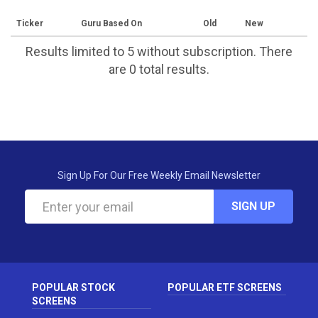
Ticker
Guru Based On
Old
New
Results limited to 5 without subscription. There
are 0 total results.
Sign Up For Our Free Weekly Email Newsletter
SIGN UP
POPULAR STOCK
POPULAR ETF SCREENS
SCREENS