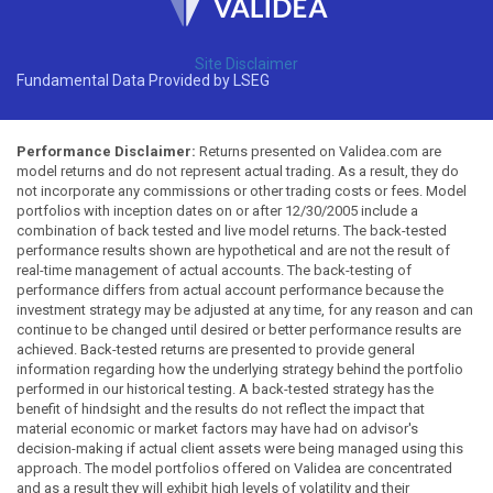
Site Disclaimer
Fundamental Data Provided by LSEG
Performance Disclaimer:
Returns presented on Validea.com are
model returns and do not represent actual trading. As a result, they do
not incorporate any commissions or other trading costs or fees. Model
portfolios with inception dates on or after 12/30/2005 include a
combination of back tested and live model returns. The back-tested
performance results shown are hypothetical and are not the result of
real-time management of actual accounts. The back-testing of
performance differs from actual account performance because the
investment strategy may be adjusted at any time, for any reason and can
continue to be changed until desired or better performance results are
achieved. Back-tested returns are presented to provide general
information regarding how the underlying strategy behind the portfolio
performed in our historical testing. A back-tested strategy has the
benefit of hindsight and the results do not reflect the impact that
material economic or market factors may have had on advisor's
decision-making if actual client assets were being managed using this
approach. The model portfolios offered on Validea are concentrated
and as a result they will exhibit high levels of volatility and their