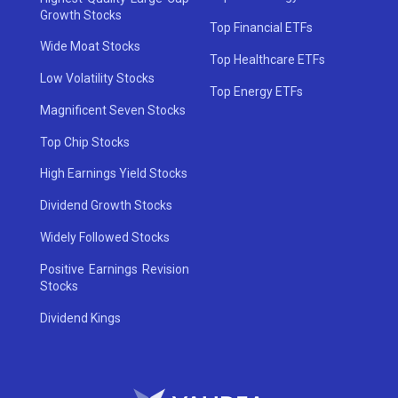
Growth Stocks
Top Financial ETFs
Wide Moat Stocks
Top Healthcare ETFs
Low Volatility Stocks
Top Energy ETFs
Magnificent Seven Stocks
Top Chip Stocks
High Earnings Yield Stocks
Dividend Growth Stocks
Widely Followed Stocks
Positive Earnings Revision
Stocks
Dividend Kings