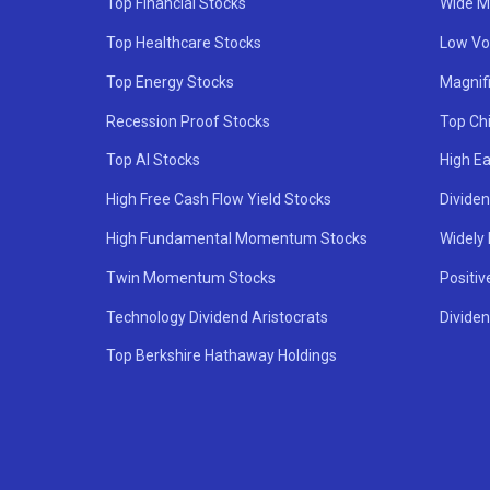
Top Financial Stocks
Wide M
Top Healthcare Stocks
Low Vol
Top Energy Stocks
Magnif
Recession Proof Stocks
Top Ch
Top AI Stocks
High Ea
High Free Cash Flow Yield Stocks
Divide
High Fundamental Momentum Stocks
Widely
Twin Momentum Stocks
Positiv
Technology Dividend Aristocrats
Dividen
Top Berkshire Hathaway Holdings