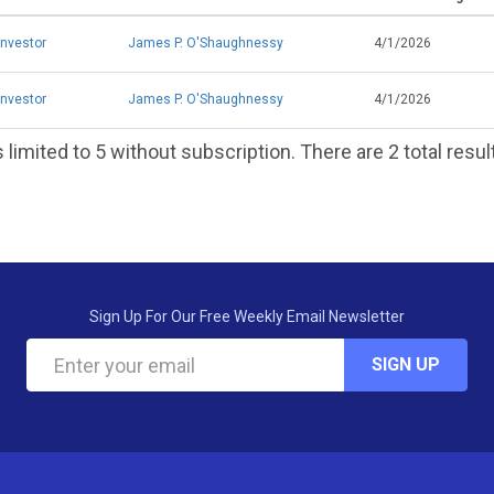
Investor
James P. O'Shaughnessy
4/1/2026
Investor
James P. O'Shaughnessy
4/1/2026
 limited to 5 without subscription. There are 2 total resul
Sign Up For Our Free Weekly Email Newsletter
SIGN UP