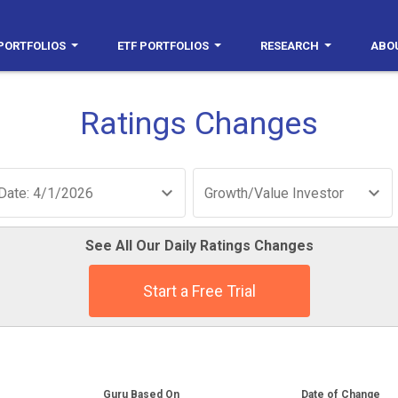
PORTFOLIOS
ETF PORTFOLIOS
RESEARCH
ABO
Ratings Changes
Date: 4/1/2026
Growth/Value Investor
See All Our Daily Ratings Changes
Start a Free Trial
Guru Based On
Date of Change