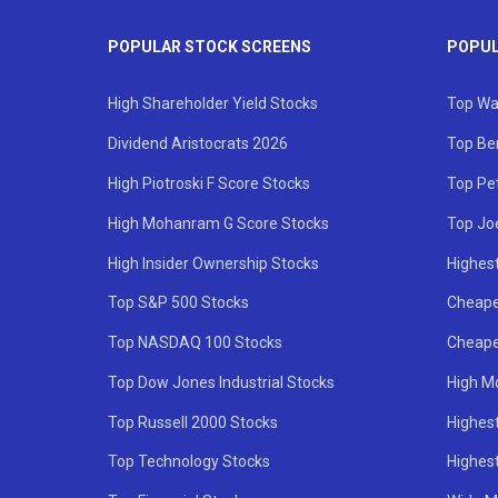
POPULAR STOCK SCREENS
POPUL
High Shareholder Yield Stocks
Top Wa
Dividend Aristocrats 2026
Top Be
High Piotroski F Score Stocks
Top Pe
High Mohanram G Score Stocks
Top Jo
High Insider Ownership Stocks
Highest
Top S&P 500 Stocks
Cheape
Top NASDAQ 100 Stocks
Cheape
Top Dow Jones Industrial Stocks
High M
Top Russell 2000 Stocks
Highest
Top Technology Stocks
Highes