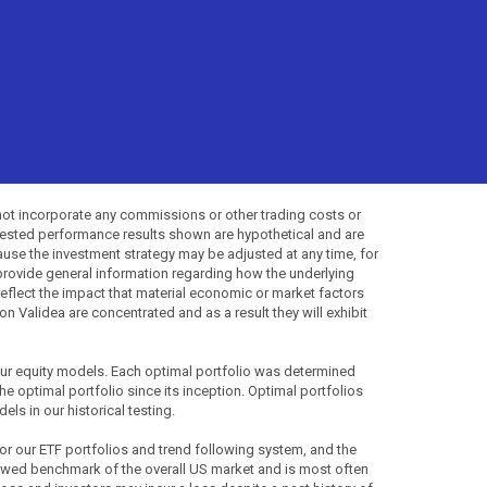
not incorporate any commissions or other trading costs or
-tested performance results shown are hypothetical and are
use the investment strategy may be adjusted at any time, for
provide general information regarding how the underlying
 reflect the impact that material economic or market factors
 Validea are concentrated and as a result they will exhibit
 our equity models. Each optimal portfolio was determined
the optimal portfolio since its inception. Optimal portfolios
ls in our historical testing.
for our ETF portfolios and trend following system, and the
lowed benchmark of the overall US market and is most often