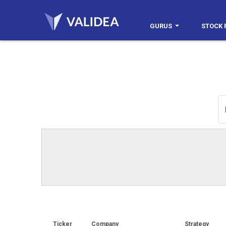
GURUS
STOCK 
Ticker
Company
Strategy