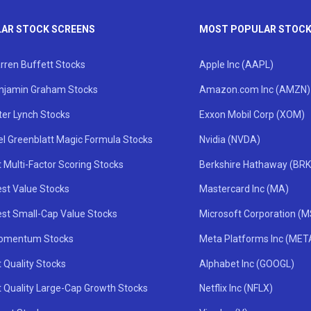
AR STOCK SCREENS
MOST POPULAR STOC
rren Buffett Stocks
Apple Inc (AAPL)
njamin Graham Stocks
Amazon.com Inc (AMZN)
ter Lynch Stocks
Exxon Mobil Corp (XOM)
el Greenblatt Magic Formula Stocks
Nvidia (NVDA)
 Multi-Factor Scoring Stocks
Berkshire Hathaway (BRK
st Value Stocks
Mastercard Inc (MA)
st Small-Cap Value Stocks
Microsoft Corporation (
omentum Stocks
Meta Platforms Inc (MET
 Quality Stocks
Alphabet Inc (GOOGL)
t Quality Large-Cap Growth Stocks
Netflix Inc (NFLX)