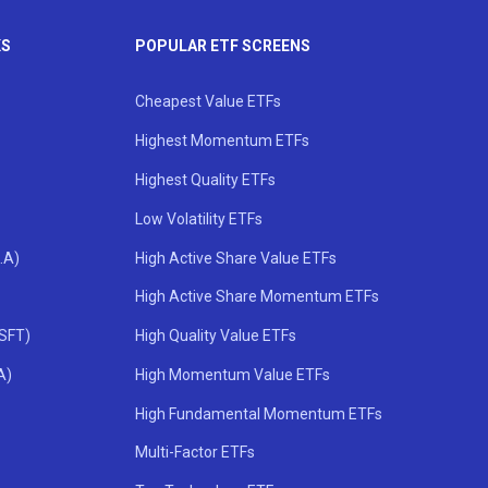
KS
POPULAR ETF SCREENS
Cheapest Value ETFs
Highest Momentum ETFs
Highest Quality ETFs
Low Volatility ETFs
.A)
High Active Share Value ETFs
High Active Share Momentum ETFs
MSFT)
High Quality Value ETFs
A)
High Momentum Value ETFs
High Fundamental Momentum ETFs
Multi-Factor ETFs