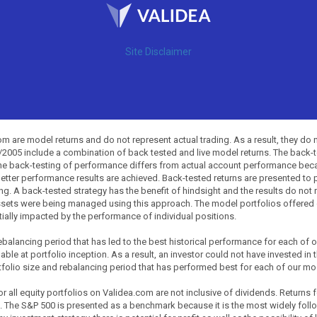
Site Disclaimer
 are model returns and do not represent actual trading. As a result, they do 
0/2005 include a combination of back tested and live model returns. The back
The back-testing of performance differs from actual account performance beca
etter performance results are achieved. Back-tested returns are presented to 
ing. A back-tested strategy has the benefit of hindsight and the results do not
ssets were being managed using this approach. The model portfolios offered on
tially impacted by the performance of individual positions.
balancing period that has led to the best historical performance for each of
ble at portfolio inception. As a result, an investor could not have invested in 
tfolio size and rebalancing period that has performed best for each of our mode
all equity portfolios on Validea.com are not inclusive of dividends. Returns 
. The S&P 500 is presented as a benchmark because it is the most widely fol