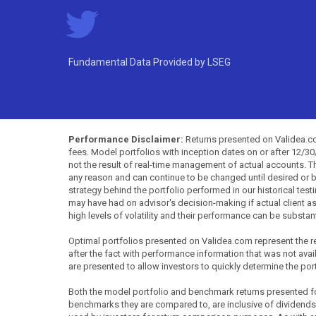
Fundamental Data Provided by LSEG
Performance Disclaimer:
Returns presented on Validea.com
fees. Model portfolios with inception dates on or after 12/3
not the result of real-time management of actual accounts. 
any reason and can continue to be changed until desired or b
strategy behind the portfolio performed in our historical test
may have had on advisor's decision-making if actual client a
high levels of volatility and their performance can be substan
Optimal portfolios presented on Validea.com represent the re
after the fact with performance information that was not availa
are presented to allow investors to quickly determine the por
Both the model portfolio and benchmark returns presented for 
benchmarks they are compared to, are inclusive of dividends