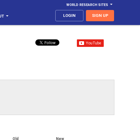
WORLD RESEARCH SITES
LOGIN
SIGN UP
UT
Old
New