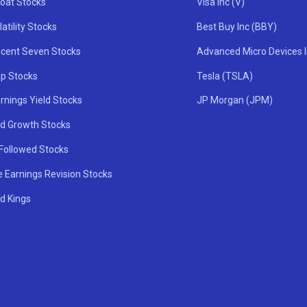
oat Stocks
Visa Inc (V)
atility Stocks
Best Buy Inc (BBY)
icent Seven Stocks
Advanced Micro Devices 
ip Stocks
Tesla (TSLA)
rnings Yield Stocks
JP Morgan (JPM)
nd Growth Stocks
 Followed Stocks
e Earnings Revision Stocks
d Kings