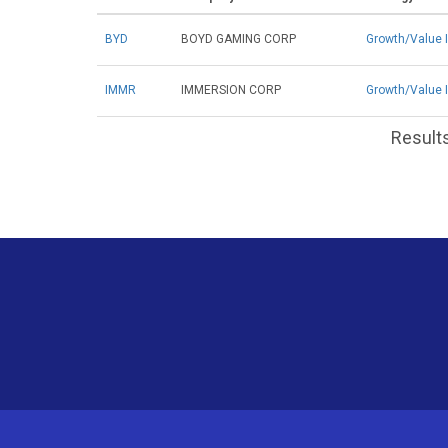
BYD
BOYD GAMING CORP
Growth/Value 
IMMR
IMMERSION CORP
Growth/Value 
Results