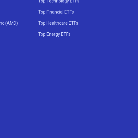
Top Technology ETFs
Top Financial ETFs
Inc (AMD)
Top Healthcare ETFs
Top Energy ETFs