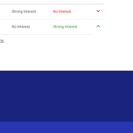
Strong Interest
No Interest
No Interest
Strong Interest
ts.