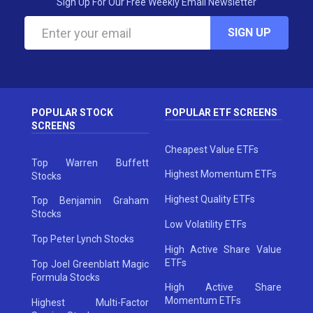
Sign Up For Our Free Weekly Email Newsletter
SIGN UP
POPULAR STOCK
POPULAR ETF SCREENS
SCREENS
Cheapest Value ETFs
Top Warren Buffett
Highest Momentum ETFs
Stocks
Highest Quality ETFs
Top Benjamin Graham
Stocks
Low Volatility ETFs
Top Peter Lynch Stocks
High Active Share Value
ETFs
Top Joel Greenblatt Magic
Formula Stocks
High Active Share
Momentum ETFs
Highest Multi-Factor