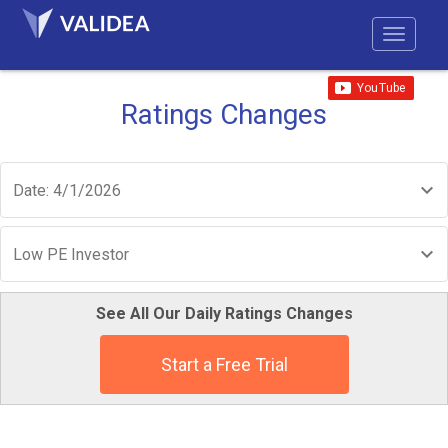
Ratings Changes
Date: 4/1/2026
Low PE Investor
See All Our Daily Ratings Changes
Start a Free Trial