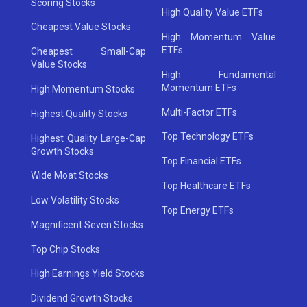
Scoring Stocks
High Quality Value ETFs
Cheapest Value Stocks
High Momentum Value
ETFs
Cheapest Small-Cap
Value Stocks
High Fundamental
Momentum ETFs
High Momentum Stocks
Multi-Factor ETFs
Highest Quality Stocks
Top Technology ETFs
Highest Quality Large-Cap
Growth Stocks
Top Financial ETFs
Wide Moat Stocks
Top Healthcare ETFs
Low Volatility Stocks
Top Energy ETFs
Magnificent Seven Stocks
Top Chip Stocks
High Earnings Yield Stocks
Dividend Growth Stocks