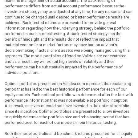
real-time management of actual accounts. The back-testing of
performance differs from actual account performance because the
investment strategy may be adjusted at any time, for any reason and can
continue to be changed until desired or better performance results are
achieved. Back-tested returns are presented to provide general
information regarding how the underlying strategy behind the portfolio
performed in our historical testing. A back-tested strategy has the
benefit of hindsight and the results do not reflect the impact that
material economic or market factors may have had on advisor's
decision-making if actual client assets were being managed using this
approach. The model portfolios offered on Validea are concentrated
and as a result they will exhibit high levels of volatility and their
performance can be substantially impacted by the performance of
individual positions.
Optimal portfolios presented on Validea.com represent the rebalancing
period that has led to the best historical performance for each of our
equity models. Each optimal portfolio was determined after the fact with
performance information that was not available at portfolio inception.
As a result, an investor could not have invested in the optimal portfolio
since its inception. Optimal portfolios are presented to allow investors
to quickly determine the portfolio size and rebalancing period that has
performed best for each of our models in our historical testing.
Both the model portfolio and benchmark returns presented for all equity