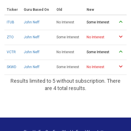
Ticker
Guru Based On
Old
New
ITUB
John Neff
No Interest
Some Interest
ZTO
John Neff
Some Interest
No Interest
VCTR
John Neff
No Interest
Some Interest
SKWD
John Neff
Some Interest
No Interest
Results limited to 5 without subscription. There
are 4 total results.