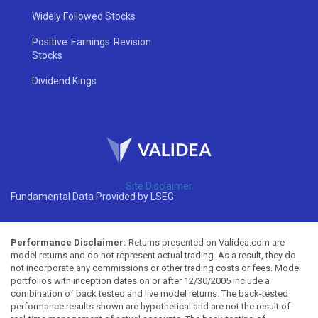
Widely Followed Stocks
Positive Earnings Revision
Stocks
Dividend Kings
Site Disclaimer
Fundamental Data Provided by LSEG
Performance Disclaimer:
Returns presented on Validea.com are
model returns and do not represent actual trading. As a result, they do
not incorporate any commissions or other trading costs or fees. Model
portfolios with inception dates on or after 12/30/2005 include a
combination of back tested and live model returns. The back-tested
performance results shown are hypothetical and are not the result of