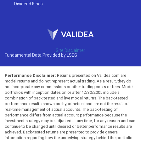
Dividend Kings
Site Disclaimer
Fundamental Data Provided by LSEG
Performance Disclaimer:
Returns presented on Validea.com are
model returns and do not represent actual trading. As a result, they do
not incorporate any commissions or other trading costs or fees. Model
portfolios with inception dates on or after 12/30/2005 include a
combination of back tested and live model returns. The back-tested
performance results shown are hypothetical and are not the result of
real-time management of actual accounts. The back-testing of
performance differs from actual account performance because the
investment strategy may be adjusted at any time, for any reason and can
continue to be changed until desired or better performance results are
achieved. Back-tested returns are presented to provide general
information regarding how the underlying strategy behind the portfolio