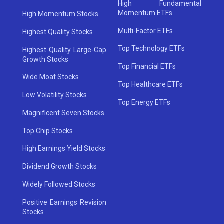
High Fundamental
Momentum ETFs
High Momentum Stocks
Multi-Factor ETFs
Highest Quality Stocks
Top Technology ETFs
Highest Quality Large-Cap
Growth Stocks
Top Financial ETFs
Wide Moat Stocks
Top Healthcare ETFs
Low Volatility Stocks
Top Energy ETFs
Magnificent Seven Stocks
Top Chip Stocks
High Earnings Yield Stocks
Dividend Growth Stocks
Widely Followed Stocks
Positive Earnings Revision
Stocks