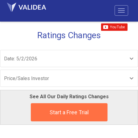
Ratings Changes
Date: 5/2/2026
Price/Sales Investor
See All Our Daily Ratings Changes
Start a Free Trial