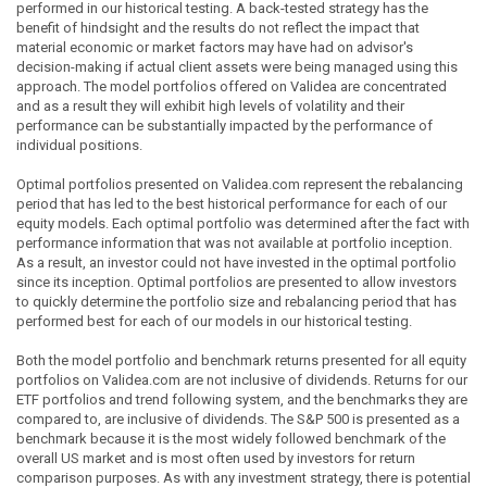
performed in our historical testing. A back-tested strategy has the
benefit of hindsight and the results do not reflect the impact that
material economic or market factors may have had on advisor's
decision-making if actual client assets were being managed using this
approach. The model portfolios offered on Validea are concentrated
and as a result they will exhibit high levels of volatility and their
performance can be substantially impacted by the performance of
individual positions.
Optimal portfolios presented on Validea.com represent the rebalancing
period that has led to the best historical performance for each of our
equity models. Each optimal portfolio was determined after the fact with
performance information that was not available at portfolio inception.
As a result, an investor could not have invested in the optimal portfolio
since its inception. Optimal portfolios are presented to allow investors
to quickly determine the portfolio size and rebalancing period that has
performed best for each of our models in our historical testing.
Both the model portfolio and benchmark returns presented for all equity
portfolios on Validea.com are not inclusive of dividends. Returns for our
ETF portfolios and trend following system, and the benchmarks they are
compared to, are inclusive of dividends. The S&P 500 is presented as a
benchmark because it is the most widely followed benchmark of the
overall US market and is most often used by investors for return
comparison purposes. As with any investment strategy, there is potential