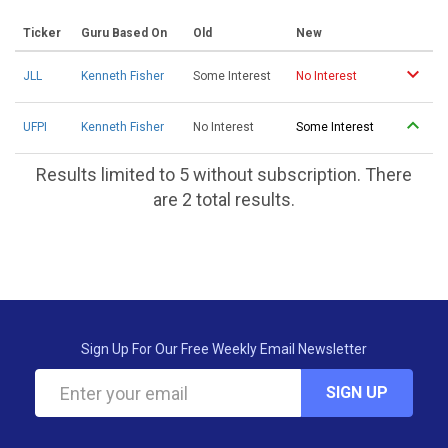
Ticker
Guru Based On
Old
New
JLL
Kenneth Fisher
Some Interest
No Interest
UFPI
Kenneth Fisher
No Interest
Some Interest
Results limited to 5 without subscription. There
are 2 total results.
Sign Up For Our Free Weekly Email Newsletter
SIGN UP