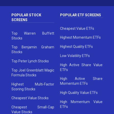
POPULAR STOCK
POPULAR ETF SCREENS
SCREENS
Cheapest Value ETFs
Top Warren Buffett
Highest Momentum ETFs
Stocks
Highest Quality ETFs
Top Benjamin Graham
Stocks
Low Volatility ETFs
Top Peter Lynch Stocks
High Active Share Value
ETFs
Top Joel Greenblatt Magic
Formula Stocks
High Active Share
Momentum ETFs
Highest Multi-Factor
Scoring Stocks
High Quality Value ETFs
Cheapest Value Stocks
High Momentum Value
ETFs
Cheapest Small-Cap
Value Stocks