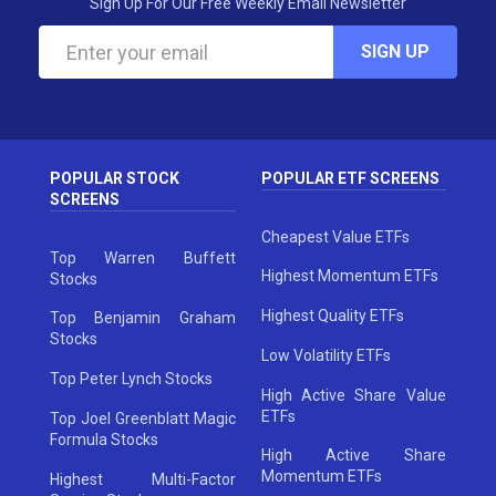
Sign Up For Our Free Weekly Email Newsletter
SIGN UP
POPULAR STOCK
POPULAR ETF SCREENS
SCREENS
Cheapest Value ETFs
Top Warren Buffett
Highest Momentum ETFs
Stocks
Highest Quality ETFs
Top Benjamin Graham
Stocks
Low Volatility ETFs
Top Peter Lynch Stocks
High Active Share Value
ETFs
Top Joel Greenblatt Magic
Formula Stocks
High Active Share
Momentum ETFs
Highest Multi-Factor