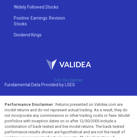
Widely Followed Stocks
Positive Earnings Revision
Stocks
Dividend Kings
Site Disclaimer
Fundamental Data Provided by LSEG
Performance Disclaimer:
Returns presented on Validea.com are
model returns and do not represent actual trading. As a result, they do
not incorporate any commissions or other trading costs or fees. Model
portfolios with inception dates on or after 12/30/2005 include a
combination of back tested and live model returns. The back-tested
performance results shown are hypothetical and are not the result of