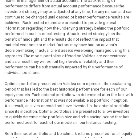
real-time management of actual accounts. The back-testing of
performance differs from actual account performance because the
investment strategy may be adjusted at any time, for any reason and can
continue to be changed until desired or better performance results are
achieved. Back-tested returns are presented to provide general
information regarding how the underlying strategy behind the portfolio
performed in our historical testing. A back-tested strategy has the
benefit of hindsight and the results do not reflect the impact that
material economic or market factors may have had on advisor's
decision-making if actual client assets were being managed using this
approach. The model portfolios offered on Validea are concentrated
and as a result they will exhibit high levels of volatility and their
performance can be substantially impacted by the performance of
individual positions.
Optimal portfolios presented on Validea.com represent the rebalancing
period that has led to the best historical performance for each of our
equity models. Each optimal portfolio was determined after the fact with
performance information that was not available at portfolio inception.
As a result, an investor could not have invested in the optimal portfolio
since its inception. Optimal portfolios are presented to allow investors
to quickly determine the portfolio size and rebalancing period that has
performed best for each of our models in our historical testing.
Both the model portfolio and benchmark returns presented for all equity