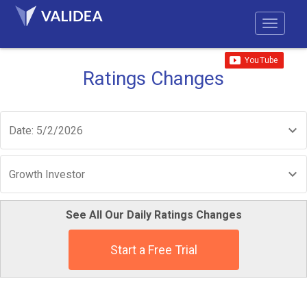
Ratings Changes
Date: 5/2/2026
Growth Investor
See All Our Daily Ratings Changes
Start a Free Trial