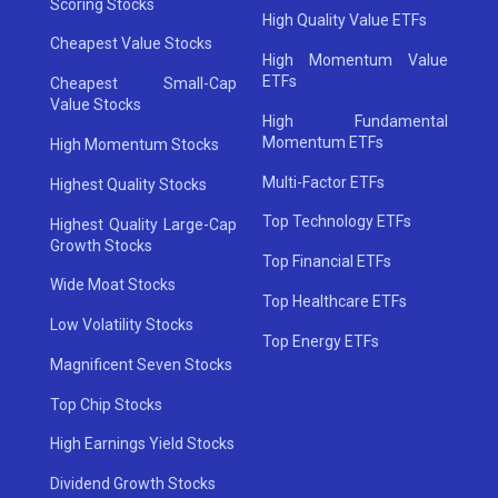
Scoring Stocks
High Quality Value ETFs
Cheapest Value Stocks
High Momentum Value
ETFs
Cheapest Small-Cap
Value Stocks
High Fundamental
Momentum ETFs
High Momentum Stocks
Multi-Factor ETFs
Highest Quality Stocks
Top Technology ETFs
Highest Quality Large-Cap
Growth Stocks
Top Financial ETFs
Wide Moat Stocks
Top Healthcare ETFs
Low Volatility Stocks
Top Energy ETFs
Magnificent Seven Stocks
Top Chip Stocks
High Earnings Yield Stocks
Dividend Growth Stocks