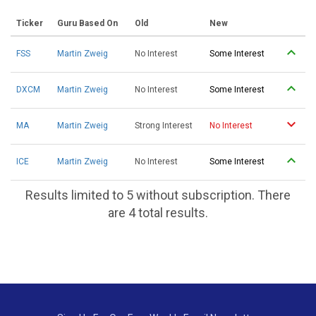
Ticker
Guru Based On
Old
New
FSS
Martin Zweig
No Interest
Some Interest
DXCM
Martin Zweig
No Interest
Some Interest
MA
Martin Zweig
Strong Interest
No Interest
ICE
Martin Zweig
No Interest
Some Interest
Results limited to 5 without subscription. There
are 4 total results.