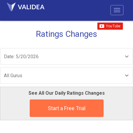
Ratings Changes
Date: 5/20/2026
All Gurus
See All Our Daily Ratings Changes
Start a Free Trial