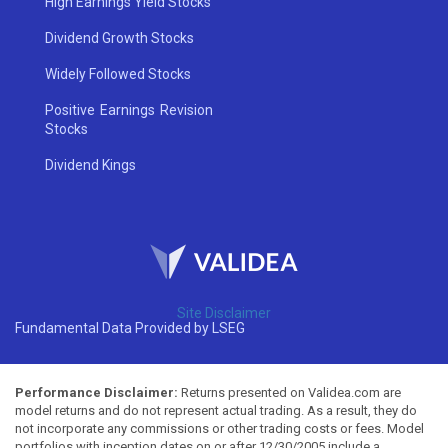
High Earnings Yield Stocks
Dividend Growth Stocks
Widely Followed Stocks
Positive Earnings Revision
Stocks
Dividend Kings
Site Disclaimer
Fundamental Data Provided by LSEG
Performance Disclaimer:
Returns presented on Validea.com are
model returns and do not represent actual trading. As a result, they do
not incorporate any commissions or other trading costs or fees. Model
portfolios with inception dates on or after 12/30/2005 include a