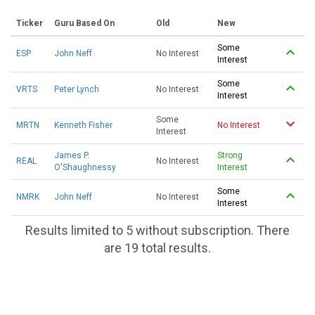
Ticker
Guru Based On
Old
New
Some
ESP
John Neff
No Interest
Interest
Some
VRTS
Peter Lynch
No Interest
Interest
Some
MRTN
Kenneth Fisher
No Interest
Interest
James P.
Strong
REAL
No Interest
O'Shaughnessy
Interest
Some
NMRK
John Neff
No Interest
Interest
Results limited to 5 without subscription. There
are 19 total results.