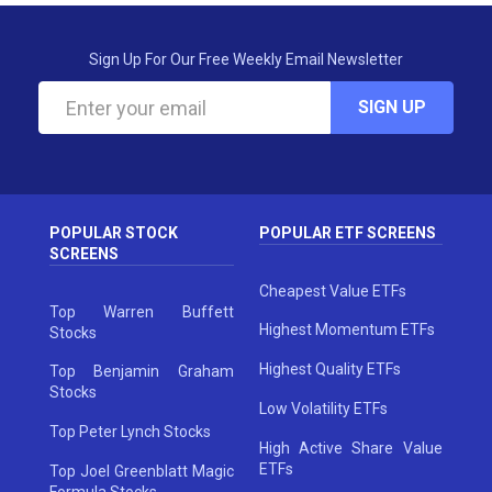
Sign Up For Our Free Weekly Email Newsletter
SIGN UP
POPULAR STOCK
POPULAR ETF SCREENS
SCREENS
Cheapest Value ETFs
Top Warren Buffett
Highest Momentum ETFs
Stocks
Highest Quality ETFs
Top Benjamin Graham
Stocks
Low Volatility ETFs
Top Peter Lynch Stocks
High Active Share Value
ETFs
Top Joel Greenblatt Magic
Formula Stocks