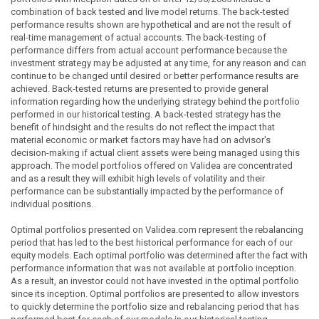
combination of back tested and live model returns. The back-tested
performance results shown are hypothetical and are not the result of
real-time management of actual accounts. The back-testing of
performance differs from actual account performance because the
investment strategy may be adjusted at any time, for any reason and can
continue to be changed until desired or better performance results are
achieved. Back-tested returns are presented to provide general
information regarding how the underlying strategy behind the portfolio
performed in our historical testing. A back-tested strategy has the
benefit of hindsight and the results do not reflect the impact that
material economic or market factors may have had on advisor's
decision-making if actual client assets were being managed using this
approach. The model portfolios offered on Validea are concentrated
and as a result they will exhibit high levels of volatility and their
performance can be substantially impacted by the performance of
individual positions.
Optimal portfolios presented on Validea.com represent the rebalancing
period that has led to the best historical performance for each of our
equity models. Each optimal portfolio was determined after the fact with
performance information that was not available at portfolio inception.
As a result, an investor could not have invested in the optimal portfolio
since its inception. Optimal portfolios are presented to allow investors
to quickly determine the portfolio size and rebalancing period that has