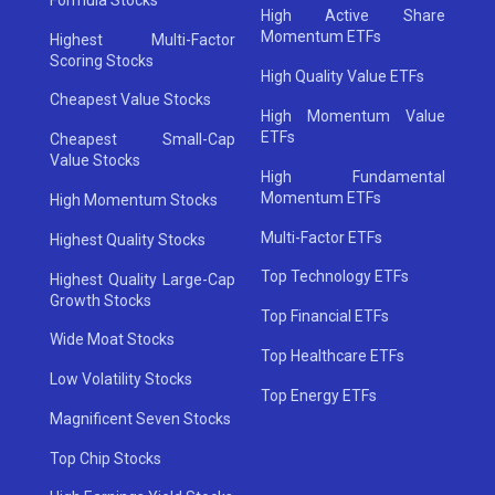
High Active Share
Momentum ETFs
Highest Multi-Factor
Scoring Stocks
High Quality Value ETFs
Cheapest Value Stocks
High Momentum Value
ETFs
Cheapest Small-Cap
Value Stocks
High Fundamental
Momentum ETFs
High Momentum Stocks
Multi-Factor ETFs
Highest Quality Stocks
Top Technology ETFs
Highest Quality Large-Cap
Growth Stocks
Top Financial ETFs
Wide Moat Stocks
Top Healthcare ETFs
Low Volatility Stocks
Top Energy ETFs
Magnificent Seven Stocks
Top Chip Stocks