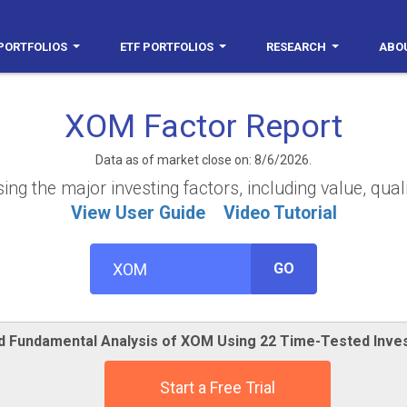
PORTFOLIOS
ETF PORTFOLIOS
RESEARCH
ABO
XOM Factor Report
Data as of market close on: 8/6/2026.
g the major investing factors, including value, quali
View User Guide
Video Tutorial
GO
ed Fundamental Analysis of XOM Using 22 Time-Tested Inve
Start a Free Trial