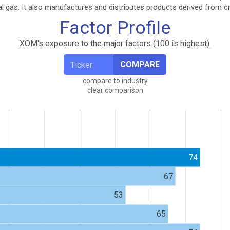
ral gas. It also manufactures and distributes products derived from c
Factor Profile
XOM's exposure to the major factors (100 is highest).
COMPARE
compare to industry
clear comparison
74
67
53
65