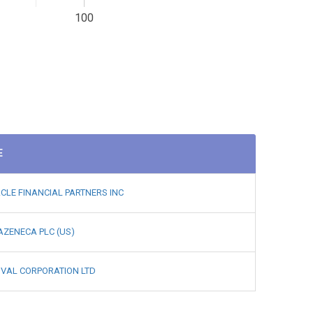
100
E
CLE FINANCIAL PARTNERS INC
ZENECA PLC (US)
IVAL CORPORATION LTD