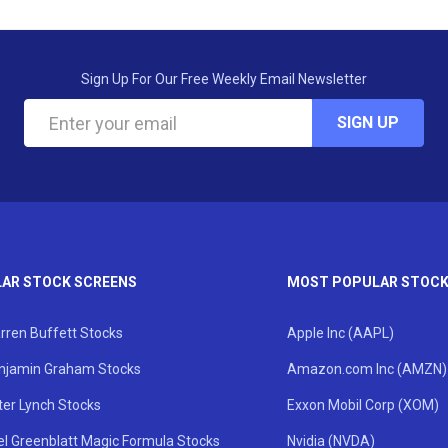
Sign Up For Our Free Weekly Email Newsletter
SIGN UP
AR STOCK SCREENS
MOST POPULAR STOC
rren Buffett Stocks
Apple Inc (AAPL)
njamin Graham Stocks
Amazon.com Inc (AMZN)
ter Lynch Stocks
Exxon Mobil Corp (XOM)
el Greenblatt Magic Formula Stocks
Nvidia (NVDA)