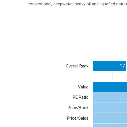
conventional, deepwater, heavy oil and liquefied natu
17
Overall Rank
Value
PE Ratio
Price/Book
Price/Sales