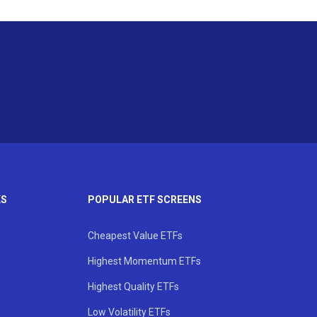
KS
POPULAR ETF SCREENS
Cheapest Value ETFs
Highest Momentum ETFs
Highest Quality ETFs
Low Volatility ETFs