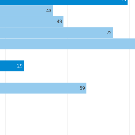
43
48
72
29
59