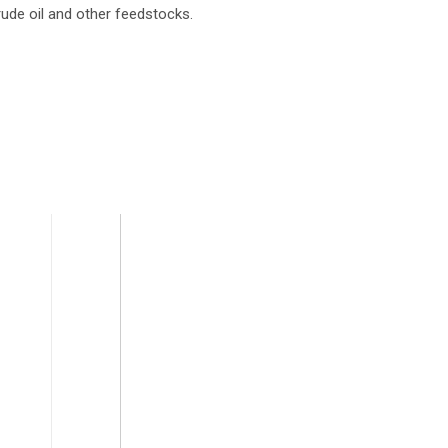
rude oil and other feedstocks.