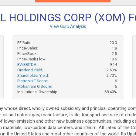
 HOLDINGS CORP (XOM) F
View Guru Analysis
PE Ratio:
20.0
Price/Sales:
1.8
Price/Book:
2.5
Price/Cash Flow:
10.6
EV/EBITDA:
9.14
Dividend Yield:
2.63%
Shareholder Yield:
2.70%
Piotroski F Score:
6
Mohanram G Score:
6
Institutional Ownership:
68.40%
 whose direct, wholly owned subsidiary and principal operating comp
 oil and natural gas; manufacture, trade, transport and sale of crude
t of lower-emission and other new business opportunities, including
 materials, low-carbon data centers, and lithium. Affiliates of th
s in the United States and most other countries of the world. Its Up