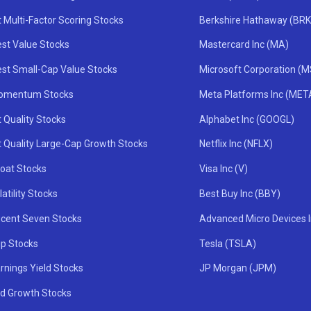
 Multi-Factor Scoring Stocks
Berkshire Hathaway (BRK
st Value Stocks
Mastercard Inc (MA)
st Small-Cap Value Stocks
Microsoft Corporation (
omentum Stocks
Meta Platforms Inc (MET
 Quality Stocks
Alphabet Inc (GOOGL)
t Quality Large-Cap Growth Stocks
Netflix Inc (NFLX)
oat Stocks
Visa Inc (V)
atility Stocks
Best Buy Inc (BBY)
icent Seven Stocks
Advanced Micro Devices 
ip Stocks
Tesla (TSLA)
rnings Yield Stocks
JP Morgan (JPM)
nd Growth Stocks