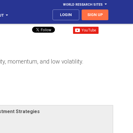
WORLD RESEARCH SITES
LOGIN
SIGN UP
UT
ty, momentum, and low volatility.
stment Strategies