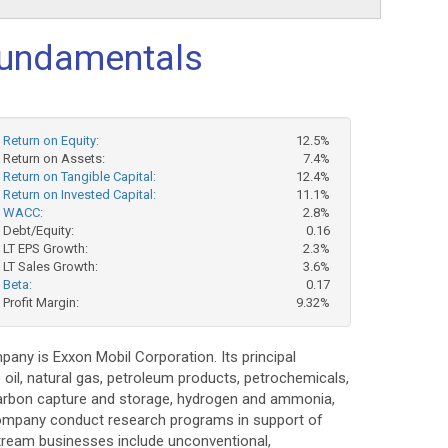
undamentals
Return on Equity:
12.5%
Return on Assets:
7.4%
Return on Tangible Capital:
12.4%
Return on Invested Capital:
11.1%
WACC:
2.8%
Debt/Equity:
0.16
LT EPS Growth:
2.3%
LT Sales Growth:
3.6%
Beta:
0.17
Profit Margin:
9.32%
any is Exxon Mobil Corporation. Its principal
 oil, natural gas, petroleum products, petrochemicals,
 carbon capture and storage, hydrogen and ammonia,
e Company conduct research programs in support of
stream businesses include unconventional,