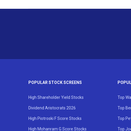
POPULAR STOCK SCREENS
POPUL
High Shareholder Yield Stocks
Top Wa
Dividend Aristocrats 2026
Top Be
High Piotroski F Score Stocks
Top Pe
High Mohanram G Score Stocks
Top Jo