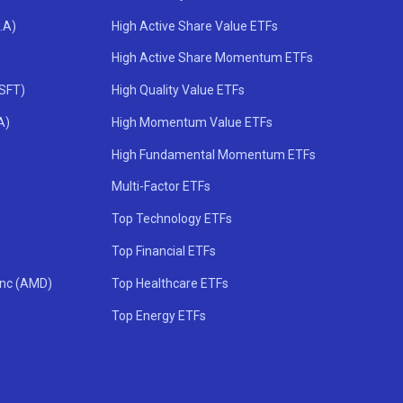
.A)
High Active Share Value ETFs
High Active Share Momentum ETFs
MSFT)
High Quality Value ETFs
A)
High Momentum Value ETFs
High Fundamental Momentum ETFs
Multi-Factor ETFs
Top Technology ETFs
Top Financial ETFs
Inc (AMD)
Top Healthcare ETFs
Top Energy ETFs