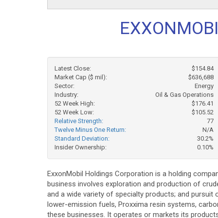
EXXONMOBIL
Latest Close:
$154.84
Market Cap ($ mil):
$636,688
Sector:
Energy
Industry:
Oil & Gas Operations
52 Week High:
$176.41
52 Week Low:
$105.52
Relative Strength:
77
Twelve Minus One Return:
N/A
Standard Deviation:
30.2%
Insider Ownership:
0.10%
ExxonMobil Holdings Corporation is a holding company
business involves exploration and production of crude
and a wide variety of specialty products; and pursui
lower-emission fuels, Proxxima resin systems, carbon
these businesses. It operates or markets its product