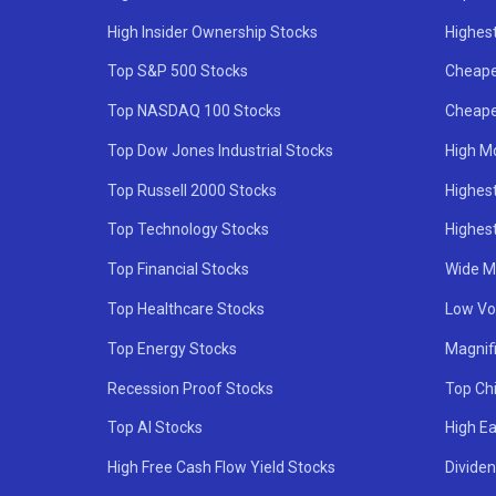
High Insider Ownership Stocks
Highest
Top S&P 500 Stocks
Cheape
Top NASDAQ 100 Stocks
Cheape
Top Dow Jones Industrial Stocks
High M
Top Russell 2000 Stocks
Highest
Top Technology Stocks
Highes
Top Financial Stocks
Wide M
Top Healthcare Stocks
Low Vol
Top Energy Stocks
Magnif
Recession Proof Stocks
Top Ch
Top AI Stocks
High Ea
High Free Cash Flow Yield Stocks
Divide