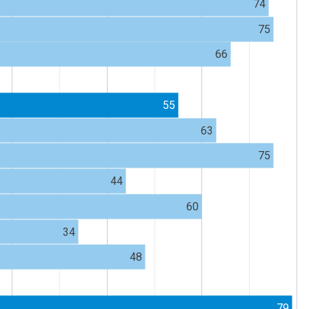
74
75
66
55
63
75
44
60
34
48
79