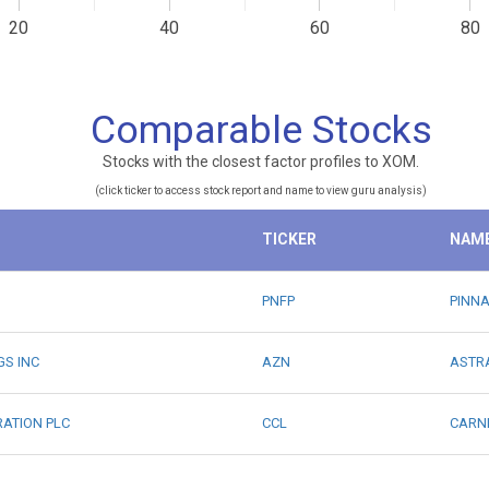
20
40
60
80
Comparable Stocks
Stocks with the closest factor profiles to XOM.
(click ticker to access stock report and name to view guru analysis)
TICKER
NAM
PNFP
PINNA
GS INC
AZN
ASTRA
RATION PLC
CCL
CARN