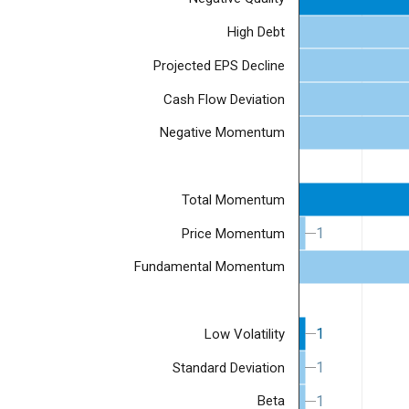
High Debt
Projected EPS Decline
Cash Flow Deviation
Negative Momentum
Total Momentum
1
1
Price Momentum
Fundamental Momentum
1
1
Low Volatility
1
1
Standard Deviation
1
1
Beta