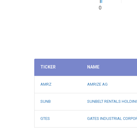
0
TICKER
NAME
AMRZ
AMRIZE AG
SUNB
SUNBELT RENTALS HOLDIN
GTES
GATES INDUSTRIAL CORPO