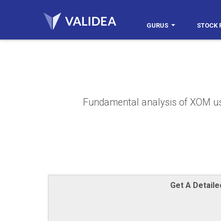
GURUS
STOCK 
Fundamental analysis of XOM usin
Get A Detail