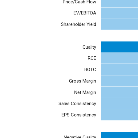
Price/Cash Flow
EV/EBITDA
Shareholder Yield
Quality
ROE
ROTC
Gross Margin
Net Margin
Sales Consistency
EPS Consistency
Negative Quality