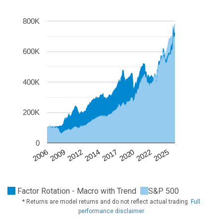
800K
600K
400K
200K
0
2020
2009
2022
2012
2025
2014
2017
2006
Factor Rotation - Macro with Trend
S&P 500
* Returns are model returns and do not reflect actual trading.
Full
performance disclaimer