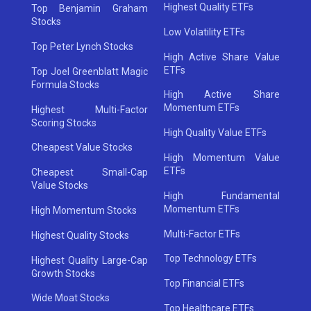
Highest Quality ETFs
Top Benjamin Graham
Stocks
Low Volatility ETFs
Top Peter Lynch Stocks
High Active Share Value
ETFs
Top Joel Greenblatt Magic
Formula Stocks
High Active Share
Momentum ETFs
Highest Multi-Factor
Scoring Stocks
High Quality Value ETFs
Cheapest Value Stocks
High Momentum Value
ETFs
Cheapest Small-Cap
Value Stocks
High Fundamental
Momentum ETFs
High Momentum Stocks
Multi-Factor ETFs
Highest Quality Stocks
Top Technology ETFs
Highest Quality Large-Cap
Growth Stocks
Top Financial ETFs
Wide Moat Stocks
Top Healthcare ETFs