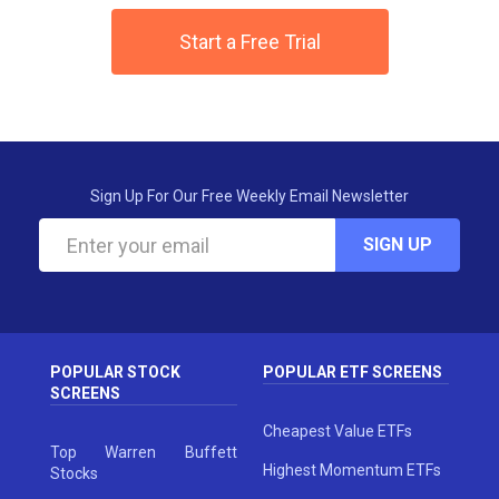
Start a Free Trial
Sign Up For Our Free Weekly Email Newsletter
SIGN UP
POPULAR STOCK
POPULAR ETF SCREENS
SCREENS
Cheapest Value ETFs
Top Warren Buffett
Highest Momentum ETFs
Stocks