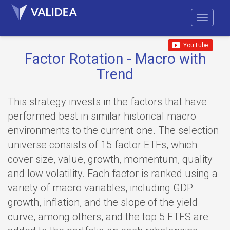
Factor Rotation - Macro with
Trend
This strategy invests in the factors that have
performed best in similar historical macro
environments to the current one. The selection
universe consists of 15 factor ETFs, which
cover size, value, growth, momentum, quality
and low volatility. Each factor is ranked using a
variety of macro variables, including GDP
growth, inflation, and the slope of the yield
curve, among others, and the top 5 ETFS are