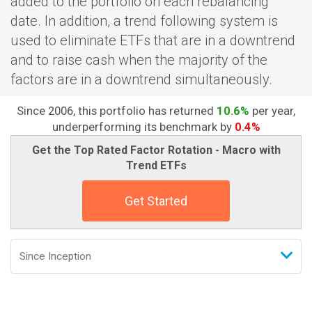
added to the portfolio on each rebalancing
date. In addition, a trend following system is
used to eliminate ETFs that are in a downtrend
and to raise cash when the majority of the
factors are in a downtrend simultaneously.
Since 2006, this portfolio has returned
10.6%
per year,
underperforming its benchmark by
0.4%
Get the Top Rated Factor Rotation - Macro with
Trend ETFs
Get Started