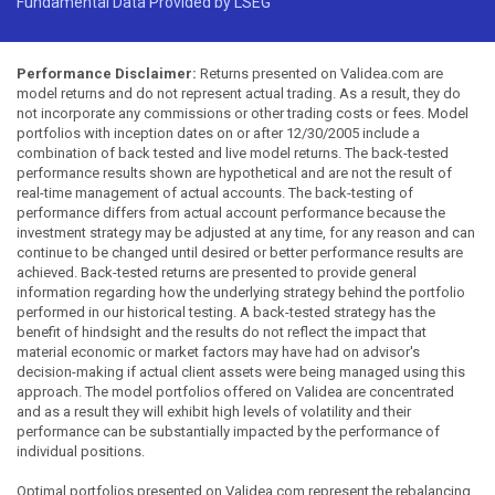
Fundamental Data Provided by LSEG
Performance Disclaimer:
Returns presented on Validea.com are
model returns and do not represent actual trading. As a result, they do
not incorporate any commissions or other trading costs or fees. Model
portfolios with inception dates on or after 12/30/2005 include a
combination of back tested and live model returns. The back-tested
performance results shown are hypothetical and are not the result of
real-time management of actual accounts. The back-testing of
performance differs from actual account performance because the
investment strategy may be adjusted at any time, for any reason and can
continue to be changed until desired or better performance results are
achieved. Back-tested returns are presented to provide general
information regarding how the underlying strategy behind the portfolio
performed in our historical testing. A back-tested strategy has the
benefit of hindsight and the results do not reflect the impact that
material economic or market factors may have had on advisor's
decision-making if actual client assets were being managed using this
approach. The model portfolios offered on Validea are concentrated
and as a result they will exhibit high levels of volatility and their
performance can be substantially impacted by the performance of
individual positions.
Optimal portfolios presented on Validea.com represent the rebalancing