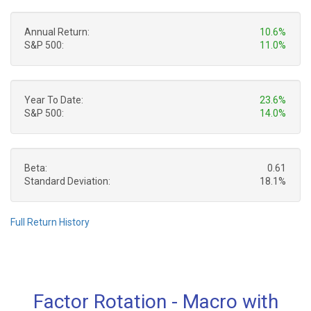
Annual Return:
10.6%
S&P 500:
11.0%
Year To Date:
23.6%
S&P 500:
14.0%
Beta:
0.61
Standard Deviation:
18.1%
Full Return History
Factor Rotation - Macro with