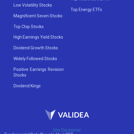
Low Volatility Stocks
Top Energy ETFs
Magnificent Seven Stocks
Top Chip Stocks
High Earnings Yield Stocks
Dividend Growth Stocks
Widely Followed Stocks
Positive Earnings Revision
Stocks
Dividend Kings
Site Disclaimer