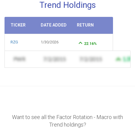
Trend Holdings
TICKER
DATE ADDED
RETURN
RZG
1/30/2026
22.16%
Want to see all the Factor Rotation - Macro with
Trend holdings?