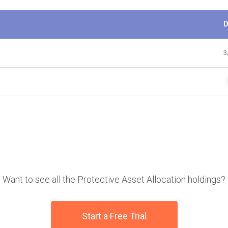
D
3
Want to see all the Protective Asset Allocation holdings?
Start a Free Trial