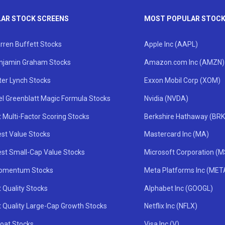
AR STOCK SCREENS
MOST POPULAR STOC
rren Buffett Stocks
Apple Inc (AAPL)
njamin Graham Stocks
Amazon.com Inc (AMZN)
ter Lynch Stocks
Exxon Mobil Corp (XOM)
el Greenblatt Magic Formula Stocks
Nvidia (NVDA)
 Multi-Factor Scoring Stocks
Berkshire Hathaway (BRK
st Value Stocks
Mastercard Inc (MA)
st Small-Cap Value Stocks
Microsoft Corporation (
omentum Stocks
Meta Platforms Inc (MET
 Quality Stocks
Alphabet Inc (GOOGL)
t Quality Large-Cap Growth Stocks
Netflix Inc (NFLX)
oat Stocks
Visa Inc (V)