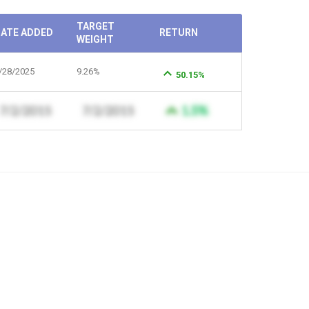
TARGET
ATE ADDED
RETURN
WEIGHT
/28/2025
9.26%
50.15%