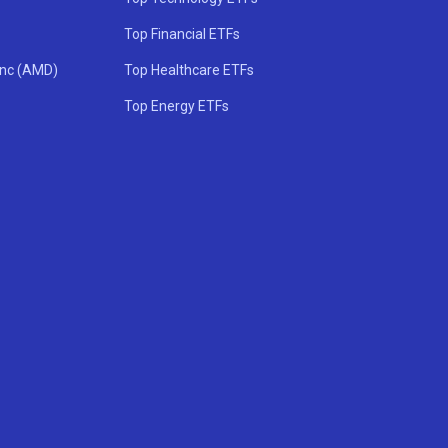
Top Financial ETFs
Inc (AMD)
Top Healthcare ETFs
Top Energy ETFs