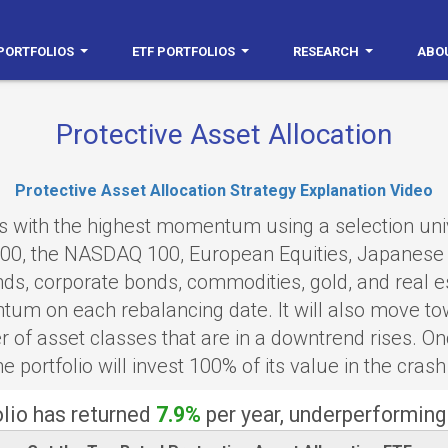
PORTFOLIOS
ETF PORTFOLIOS
RESEARCH
ABO
Protective Asset Allocation
Protective Asset Allocation Strategy Explanation Video
ses with the highest momentum using a selection un
000, the NASDAQ 100, European Equities, Japanese 
ds, corporate bonds, commodities, gold, and real est
um on each rebalancing date. It will also move tow
of asset classes that are in a downtrend rises. On
e portfolio will invest 100% of its value in the crash
olio has returned
7.9%
per year, underperforming