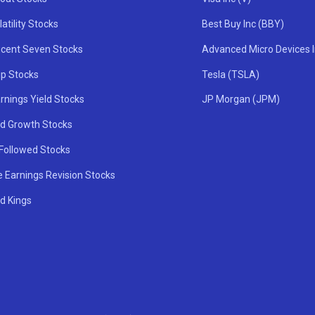
atility Stocks
Best Buy Inc (BBY)
icent Seven Stocks
Advanced Micro Devices 
ip Stocks
Tesla (TSLA)
rnings Yield Stocks
JP Morgan (JPM)
nd Growth Stocks
 Followed Stocks
e Earnings Revision Stocks
d Kings