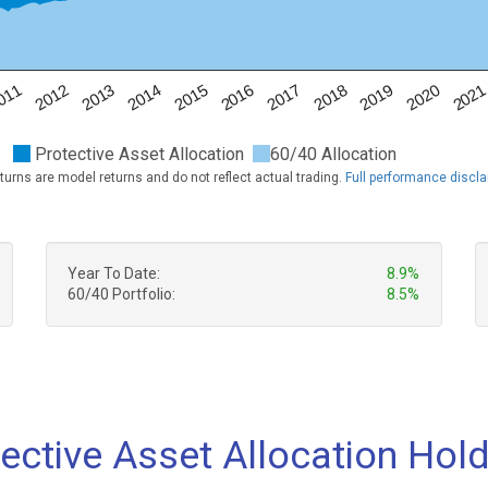
011
2012
2013
2014
2015
2016
2017
2018
2019
2020
202
Protective Asset Allocation
60/40 Allocation
turns are model returns and do not reflect actual trading.
Full performance discl
Year To Date:
8.9%
60/40 Portfolio:
8.5%
ective Asset Allocation Hol