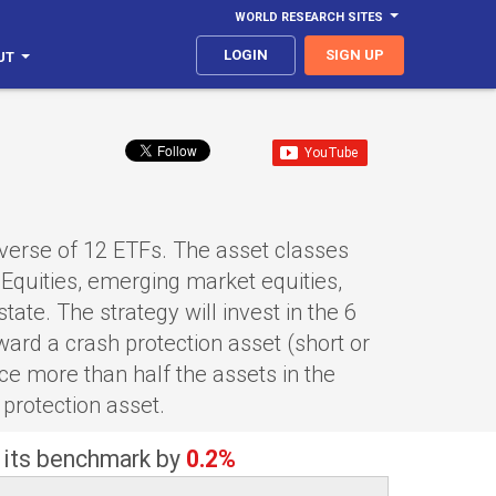
WORLD RESEARCH SITES
LOGIN
SIGN UP
UT
iverse of 12 ETFs. The asset classes
Equities, emerging market equities,
ate. The strategy will invest in the 6
ard a crash protection asset (short or
ce more than half the assets in the
 protection asset.
 its benchmark by
0.2%