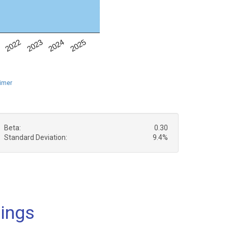
1
2022
2023
2024
2025
aimer
Beta:
0.30
Standard Deviation:
9.4%
dings