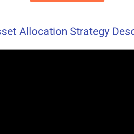
set Allocation Strategy Desc