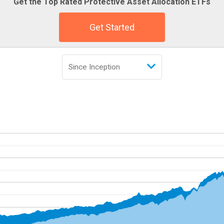
Get the Top Rated Protective Asset Allocation ETFs
Get Started