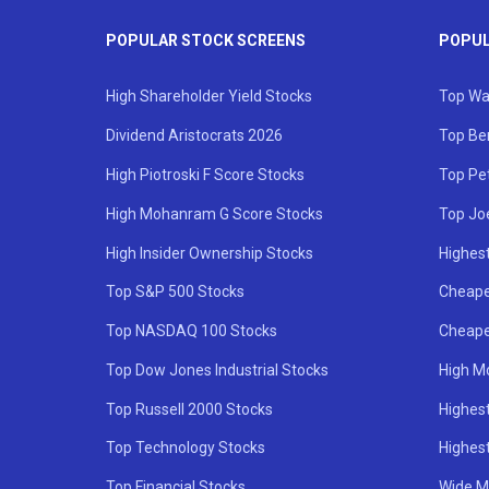
POPULAR STOCK SCREENS
POPUL
High Shareholder Yield Stocks
Top Wa
Dividend Aristocrats 2026
Top Be
High Piotroski F Score Stocks
Top Pe
High Mohanram G Score Stocks
Top Jo
High Insider Ownership Stocks
Highest
Top S&P 500 Stocks
Cheape
Top NASDAQ 100 Stocks
Cheape
Top Dow Jones Industrial Stocks
High M
Top Russell 2000 Stocks
Highest
Top Technology Stocks
Highes
Top Financial Stocks
Wide M