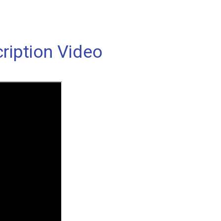
ription Video